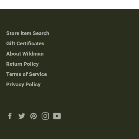
Store Item Search
Gift Certificates
About Wildman
Return Policy
Terms of Service
Privacy Policy
Facebook
Twitter
Pinterest
Instagram
YouTube