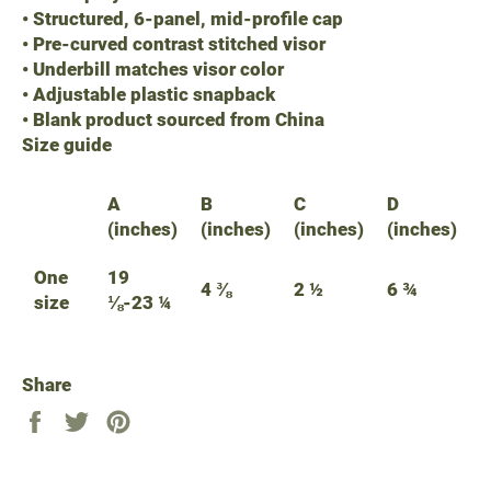
• Structured, 6-panel, mid-profile cap
• Pre-curved contrast stitched visor
• Underbill matches visor color
• Adjustable plastic snapback
• Blank product sourced from China
Size guide
A
B
C
D
(inches)
(inches)
(inches)
(inches)
One
19
4 ⅜
2 ½
6 ¾
size
⅛-23 ¼
Share
Share
Tweet
Pin
on
on
on
Facebook
Twitter
Pinterest