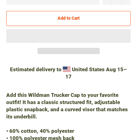
Add to Cart
Estimated delivery to
United States
Aug 15⁠–
17
Add this Wildman Trucker Cap to your favorite
outfit! It has a classic structured fit, adjustable
plastic snapback, and a curved visor that matches
its underbill.
• 60% cotton, 40% polyester
• 100% polyester mesh back