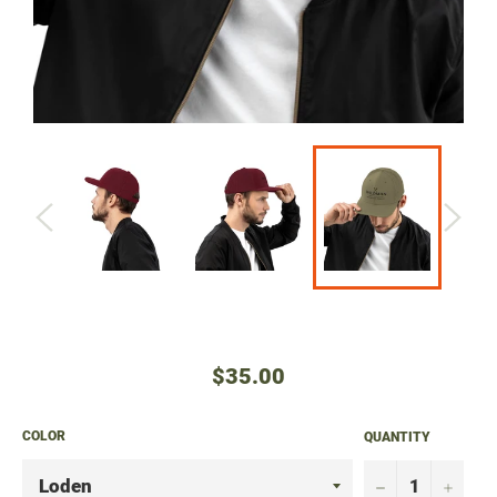
Regular
$35.00
price
COLOR
QUANTITY
−
+