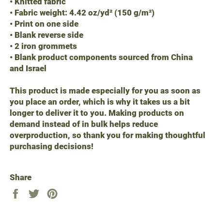
• Knitted fabric
• Fabric weight: 4.42 oz/yd² (150 g/m²)
• Print on one side
• Blank reverse side
• 2 iron grommets
• Blank product components sourced from China
and Israel
This product is made especially for you as soon as
you place an order, which is why it takes us a bit
longer to deliver it to you. Making products on
demand instead of in bulk helps reduce
overproduction, so thank you for making thoughtful
purchasing decisions!
Share
Share
Tweet
Pin
on
on
on
Facebook
Twitter
Pinterest