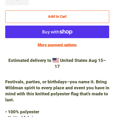
Add to Cart
More payment options
Estimated delivery to
United States
Aug 15⁠–
17
Festivals, parties, or birthdays–you name it. Bring
Wildman spirit to every place and event you have in
mind with this knitted polyester flag that’s made to
last.
• 100% polyester