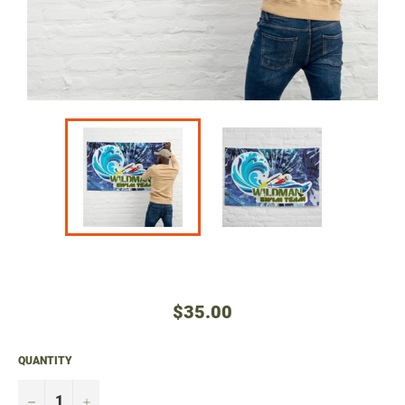
Regular
$35.00
price
QUANTITY
−
+