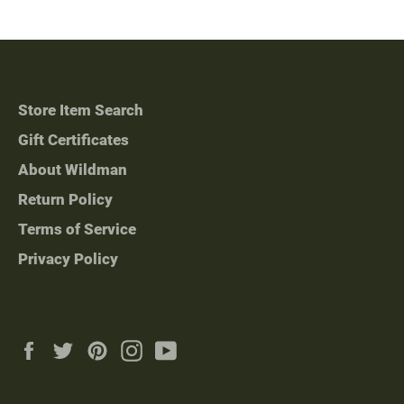
Store Item Search
Gift Certificates
About Wildman
Return Policy
Terms of Service
Privacy Policy
Facebook
Twitter
Pinterest
Instagram
YouTube